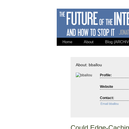
Home
About
Blog (ARCHIV
About: bballou
Profile:
Website
Contact:
Email bballou
Could Edge-Caching