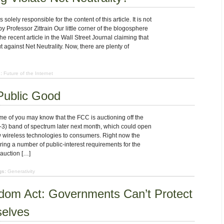
solely responsible for the content of this article. It is not
 Professor Zittrain Our little corner of the blogosphere
the recent article in the Wall Street Journal claiming that
against Net Neutrality. Now, there are plenty of
:
Future of the Internet
Public Good
e of you may know that the FCC is auctioning off the
 band of spectrum later next month, which could open
w wireless technologies to consumers. Right now the
ing a number of public-interest requirements for the
 auction […]
gs:
Generativity
trum
edom Act: Governments Can’t Protect
c
elves
d