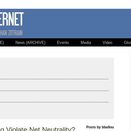
E)
News (ARCHIVE)
Events
Media
Video
Glo
Posts by bballou
 Violate Net Neutrality?