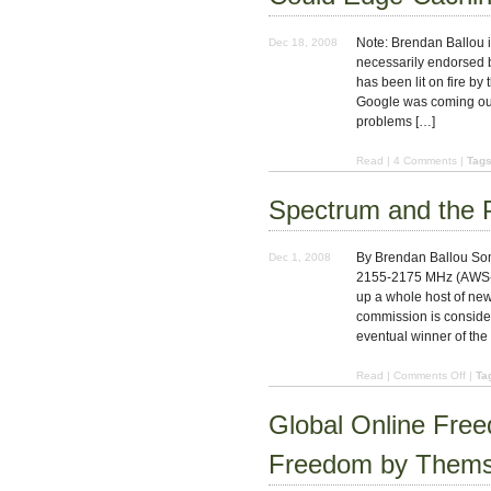
Note: Brendan Ballou is 
Dec 18, 2008
necessarily endorsed by
has been lit on fire by 
Google was coming out 
problems […]
Read
|
4 Comments
|
Tags
Spectrum and the 
By Brendan Ballou Som
Dec 1, 2008
2155-2175 MHz (AWS-3)
up a whole host of ne
commission is consider
eventual winner of the
on
Read
|
Comments Off
|
Ta
Spec
and
Global Online Fre
the
Publi
Freedom by Thems
Goo