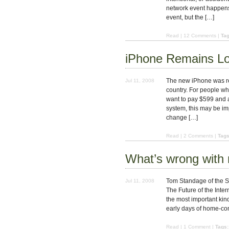
network event happens.
event, but the […]
Read
|
12 Comments
|
Tag
iPhone Remains L
The new iPhone was re
Jul 11, 2008
country. For people wh
want to pay $599 and a
system, this may be im
change […]
Read
|
2 Comments
|
Tags
What’s wrong with
Tom Standage of the Su
Jul 11, 2008
The Future of the Interne
the most important kind, 
early days of home-com
Read
|
1 Comment
|
Tags: