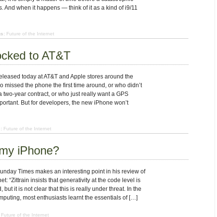
 And when it happens — think of it as a kind of i9/11
s:
Future of the Internet
ocked to AT&T
leased today at AT&T and Apple stores around the
o missed the phone the first time around, or who didn’t
 two-year contract, or who just really want a GPS
portant. But for developers, the new iPhone won’t
:
Future of the Internet
 my iPhone?
nday Times makes an interesting point in his review of
t: “Zittrain insists that generativity at the code level is
but it is not clear that this is really under threat. In the
puting, most enthusiasts learnt the essentials of […]
Future of the Internet