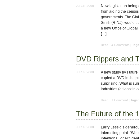
New legislation being
Jul 18, 2008
from aiding the censor
governments. The Glob
Smith (R-NJ), would tr
a new Office of Global
[…]
Read
|
4 Comments
|
Tags
DVD Rippers and T
A new study by Future 
Jul 16, 2008
copied a DVD in the pas
surprising. What is surp
industries (at least in
Read
|
1 Comment
|
Tags:
The Future of the ‘i
Larry Lessig’s generou
Jul 14, 2008
interesting point: “Whe
intentional, or accident