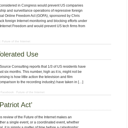
 considered in Congress would prevent US companies
ship and surveillance operations of repressive foreign
al Online Freedom Act (GOFA), sponsored by Chris
ack foreign Internet monitoring and blocking efforts under
 Internet Freedom and would prevent US tech firms from
:
Future of the Internet
olerated Use
Source Consulting reports that 1/3 of US residents have
t six months. This number, high as it is, might not be
rising is how little action the television and film
 comparison to the recording industry) have taken in […]
Facebook
·
Future of the Internet
Patriot Act’
s review of the Future of the Internet makes an
ther a single event, or a coordinated event, whether
al, it is simply a matter of time before a catastrophic