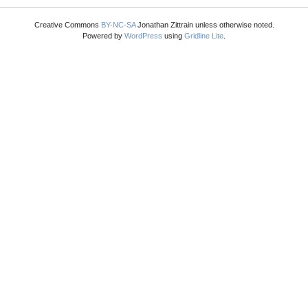
Creative Commons
BY-NC-SA
Jonathan Zittrain unless otherwise noted.
Powered by
WordPress
using
Gridline Lite
.