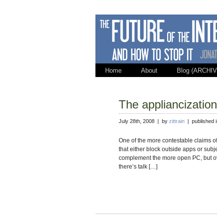
Home
About
Blog (ARCHIV
The appliancizatio
July 28th, 2008 | by
zittrain
| published 
One of the more contestable claims of
that either block outside apps or sub
complement the more open PC, but ov
there’s talk […]