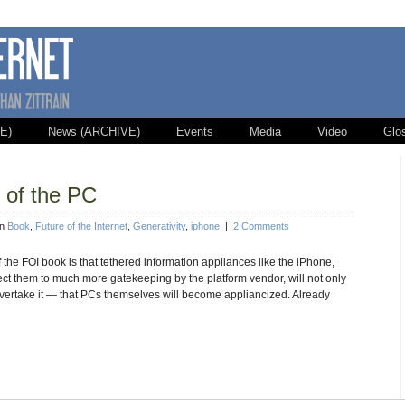
E)
News (ARCHIVE)
Events
Media
Video
Glo
n of the PC
in
Book
,
Future of the Internet
,
Generativity
,
iphone
|
2 Comments
 the FOI book is that tethered information appliances like the iPhone,
ject them to much more gatekeeping by the platform vendor, will not only
ertake it — that PCs themselves will become appliancized. Already