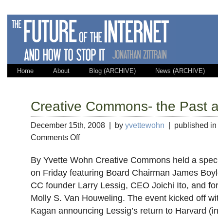
Home
About
Blog (ARCHIVE)
News (ARCHIVE)
Creative Commons- the Past a
December 15th, 2008 | by
yvettewohn
| published i
on
Comments Off
Creative
Commons-
By Yvette Wohn Creative Commons held a specia
the
on Friday featuring Board Chairman James Boyl
Past
CC founder Larry Lessig, CEO Joichi Ito, and fo
and
the
Molly S. Van Houweling. The event kicked off 
Future
Kagan announcing Lessig’s return to Harvard (in