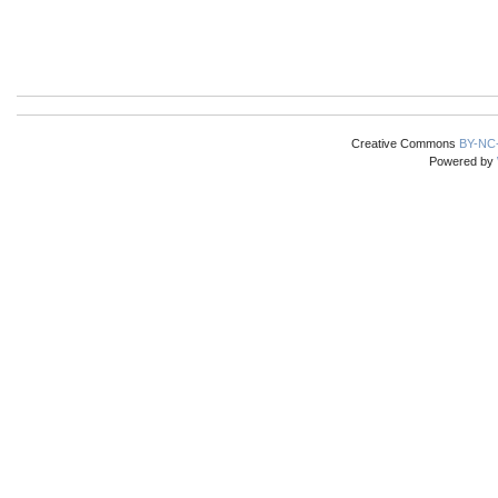
Creative Commons
BY-NC
Powered by