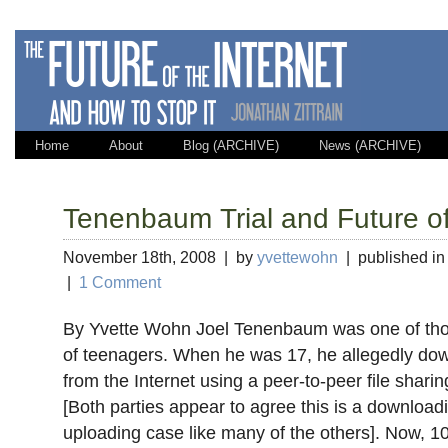
Home
About
Blog (ARCHIVE)
News (ARCHIVE)
Tenenbaum Trial and Future of
November 18th, 2008 | by
yvettewohn
| published i
|
1 Comment
By Yvette Wohn Joel Tenenbaum was one of tho
of teenagers. When he was 17, he allegedly d
from the Internet using a peer-to-peer file shar
[Both parties appear to agree this is a downloadi
uploading case like many of the others]. Now, 1