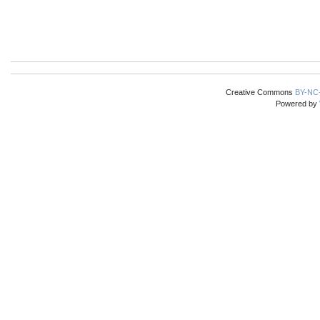
Creative Commons
BY-NC
Powered by