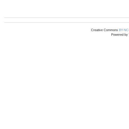
Creative Commons
BY-NC
Powered by