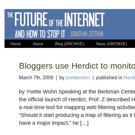
Home
About
Blog (ARCHIVE)
News (ARCHIVE)
Bloggers use Herdict to monit
March 7th, 2009 | by
yvettewohn
| published in
Herdi
by Yvette Wohn Speaking at the Berkman Center 
the official launch of Herdict, Prof. Z described 
a real-time tool for mapping web filtering activit
“Should it start producing a map of filtering as it h
have a major impact,” he […]