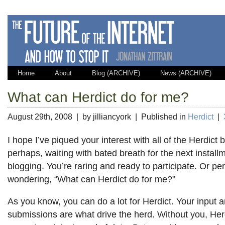
Home
About
Blog (ARCHIVE)
News (ARCHIVE)
What can Herdict do for me?
August 29th, 2008 | by jilliancyork | Published in
Herdict
|
I hope I’ve piqued your interest with all of the Herdict 
perhaps, waiting with bated breath for the next install
blogging. You’re raring and ready to participate. Or pe
wondering, “What can Herdict do for me?”
As you know, you can do a lot for Herdict. Your input 
submissions are what drive the herd. Without you, Her