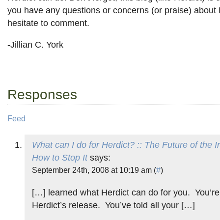
you have any questions or concerns (or praise) about H
hesitate to comment.
-Jillian C. York
Responses
Feed
What can I do for Herdict? :: The Future of the 
How to Stop It
says:
September 24th, 2008 at 10:19 am (
#
)
[…] learned what Herdict can do for you. You’re
Herdict’s release. You’ve told all your […]