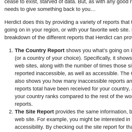
cease to exist, starved of data. But, as with any good r
needs to give something back to you…
Herdict does this by providing a variety of reports that 
going on in your region, or with your favorite web site.
breakdown of the different reports that Herdict can pro
The Country Report
shows you what’s going on i
(or a country of your choice). Specifically, it shows
web sites, along with the number of times those s
reported inaccessible, as well as accessible. The
also shows you how many inaccessible reports an
reports total have been received for your country,
your country ranks compared to the rest of the wor
reports.
The Site Report
provides the same information, bu
web site. For example, you might be interested i
accessibility. By checking out the site report for 