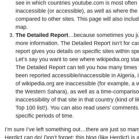
see in which countries youtube.com is most often
inaccessible (or accessible), as well as where the 
compared to other sites. This page will also includ
map.
The Detailed Report
…because sometimes you jus
more information. The Detailed Report isn’t for cas
report gives you details on specific sites within spe
Let’s say you want to see where wikipedia.org stan
The Detailed Report can tell you how many times 
been reported accessible/inaccessible in Algeria, 
of wikipedia.org are inaccessible (for example, a 
the Western Sahara), as well as a time-compariso
inaccessibility of that site in that country (kind of l
Top 100 list!). You can also read users’ comments
specific periods of time.
I’m sure I’ve left something out…there are just so many
Herdict can do! Don’t forget; this blog (like Herdict) is 