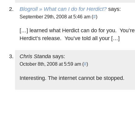
Blogroll » What can I do for Herdict?
says:
September 29th, 2008 at 5:46 am (
#
)
[…] learned what Herdict can do for you. You’re
Herdict’s release. You’ve told all your […]
Chris Standa
says:
October 8th, 2008 at 5:59 am (
#
)
Interesting. The internet cannot be stopped.