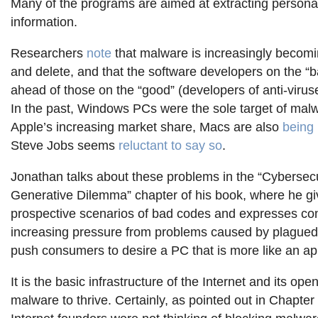
Many of the programs are aimed at extracting personal
information.
Researchers
note
that malware is increasingly becoming
and delete, and that the software developers on the “
ahead of those on the “good” (developers of anti-virus
In the past, Windows PCs were the sole target of malw
Apple’s increasing market share, Macs are also
being 
Steve Jobs seems
reluctant to say so
.
Jonathan talks about these problems in the “Cybersecu
Generative Dilemma” chapter of his book, where he g
prospective scenarios of bad codes and expresses c
increasing pressure from problems caused by plague
push consumers to desire a PC that is more like an ap
It is the basic infrastructure of the Internet and its op
malware to thrive. Certainly, as pointed out in Chapter 