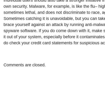
Individual users should also take a stronger initiative in
own security. Malware, for example, is like the flu– hi
sometimes lethal, and does not discriminate to race, a
Sometimes catching it is unavoidable, but you can ta
brace yourself against an attack by running anti-malwa
spyware software. If you do come down with it, make s
it out of your system, especially before it contaminat
do check your credit card statements for suspicious act
Comments are closed.