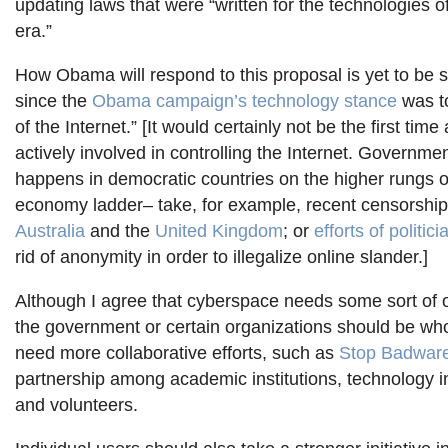
updating laws that were “written for the technologies 
era.”
How Obama will respond to this proposal is yet to be s
since the
Obama campaign’s technology stance
was t
of the Internet.” [It would certainly not be the first ti
actively involved in controlling the Internet. Governme
happens in democratic countries on the higher rungs o
economy ladder– take, for example, recent censorship
Australia
and the
United Kingdom
; or
efforts of politic
rid of anonymity in order to illegalize online slander.]
Although I agree that cyberspace needs some sort of or
the government or certain organizations should be wh
need more collaborative efforts, such as
Stop Badwar
partnership among academic institutions, technology i
and volunteers.