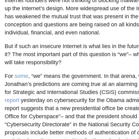
Internet founders were not thinking of blocking malw
up the Internet’s design. More widespread use of the I
has weakened the mutual trust that was present in the 
conception and questions are being raised on all kinds
individual, financial, and even national.
But if such an insecure Internet is what lies in the fut
it? The most important part of this question is “we”– wh
will take responsibility?
For
some
, “we” means the government. In that arena, 
Jonathan’s predictions are coming true at an alarmin
for Strategic and International Studies (CSIS) commis
report
yesterday on cybersecurity for the Obama admin
report suggests that a new presidential office be creat
Office for Cyberspace”– and that the president should 
“Cybersecurity Directorate” in the National Security Co
proposals include better methods of authentication of di