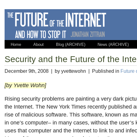
Home
About
Blog (ARCHIVE)
News (ARCHIVE)
Security and the Future of the Inte
December 9th, 2008 | by yvettewohn | Published in
Future o
[by Yvette Wohn]
Rising security problems are painting a very dark pictur
the Internet. The New York Times recently published 
rise of malicious software. This software, known as mal
in one’s computer– in many cases, without the user’s 
uses that computer and the Internet to link to and infe