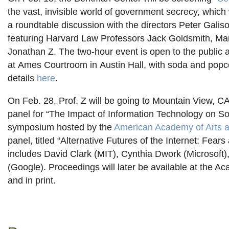
the vast, invisible world of government secrecy, which 
a roundtable discussion with the directors Peter Gali
featuring Harvard Law Professors Jack Goldsmith, Ma
Jonathan Z. The two-hour event is open to the public 
at Ames Courtroom in Austin Hall, with soda and popc
details
here
.
On Feb. 28, Prof. Z will be going to Mountain View, CA,
panel for “The Impact of Information Technology on Soc
symposium hosted by the
American Academy of Arts 
panel, titled “Alternative Futures of the Internet: Fear
includes David Clark (MIT), Cynthia Dwork (Microsoft)
(Google). Proceedings will later be available at the A
and in print.