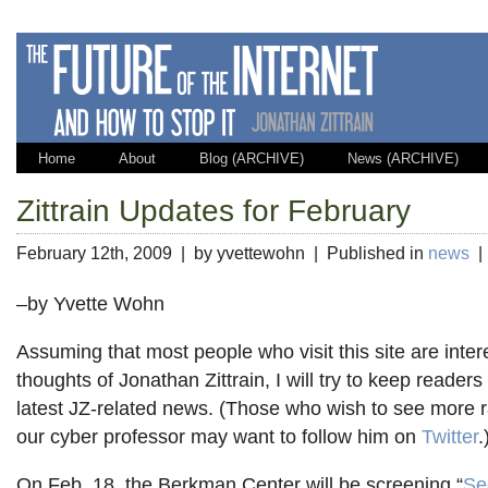
Home
About
Blog (ARCHIVE)
News (ARCHIVE)
Zittrain Updates for February
February 12th, 2009 | by yvettewohn | Published in
news
–by Yvette Wohn
Assuming that most people who visit this site are inter
thoughts of Jonathan Zittrain, I will try to keep readers
latest JZ-related news. (Those who wish to see more
our cyber professor may want to follow him on
Twitter
.
On Feb. 18, the Berkman Center will be screening “
Se