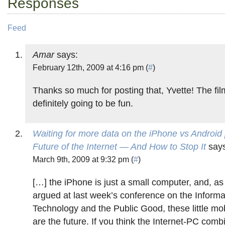
Responses
Feed
Amar
says:
February 12th, 2009 at 4:16 pm (
#
)
Thanks so much for posting that, Yvette! The fil
definitely going to be fun.
Waiting for more data on the iPhone vs Android
Future of the Internet — And How to Stop It
says
March 9th, 2009 at 9:32 pm (
#
)
[…] the iPhone is just a small computer, and, as
argued at last week’s conference on the Informa
Technology and the Public Good, these little mo
are the future. If you think the Internet-PC comb