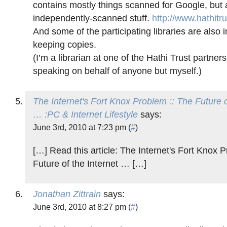
contains mostly things scanned for Google, but 
independently-scanned stuff.
http://www.hathitru
And some of the participating libraries are also
keeping copies.
(I’m a librarian at one of the Hathi Trust partners
speaking on behalf of anyone but myself.)
The Internet's Fort Knox Problem :: The Future o
… :PC & Internet Lifestyle
says:
June 3rd, 2010 at 7:23 pm (
#
)
[…] Read this article: The Internet's Fort Knox 
Future of the Internet … […]
Jonathan Zittrain
says:
June 3rd, 2010 at 8:27 pm (
#
)