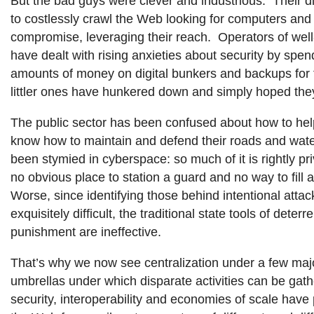
But the bad guys were clever and industrious. Their d
to costlessly crawl the Web looking for computers and 
compromise, leveraging their reach. Operators of wel
have dealt with rising anxieties about security by sp
amounts of money on digital bunkers and backups for t
littler ones have hunkered down and simply hoped they
The public sector has been confused about how to h
know how to maintain and defend their roads and wat
been stymied in cyberspace: so much of it is rightly pri
no obvious place to station a guard and no way to fill a
Worse, since identifying those behind intentional attack
exquisitely difficult, the traditional state tools of deter
punishment are ineffective.
That’s why we now see centralization under a few maj
umbrellas under which disparate activities can be gat
security, interoperability and economies of scale have