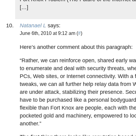
[…]
Natanael L
says:
June 6th, 2010 at 9:12 am (
#
)
Here’s another comment about this paragraph:
“Rather, we can reinforce open, shared early w
to enumerate and deal with security threats, wh
PCs, Web sites, or Internet connectivity. With a 
tweaks, we can all further help relay data from 
are under attack, stabilizing their presence. Secu
have to be purchased like a personal bodyguar
flexible than Fort Knox are people, each with th
pocketed gold and machinery, empowered to loo
another.”