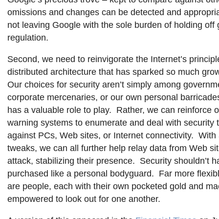
omissions and changes can be detected and appropria
not leaving Google with the sole burden of holding of
regulation.
Second, we need to reinvigorate the Internet’s principl
distributed architecture that has sparked so much gro
Our choices for security aren’t simply among governme
corporate mercenaries, or our own personal barricade
has a valuable role to play. Rather, we can reinforce 
warning systems to enumerate and deal with security 
against PCs, Web sites, or Internet connectivity. With 
tweaks, we can all further help relay data from Web si
attack, stabilizing their presence. Security shouldn’t h
purchased like a personal bodyguard. Far more flexib
are people, each with their own pocketed gold and ma
empowered to look out for one another.