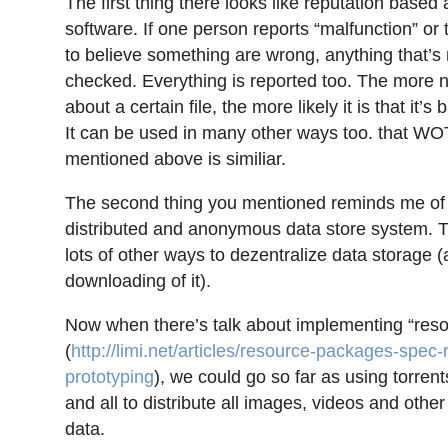
The first thing there looks like reputation based
software. If one person reports “malfunction” or
to believe something are wrong, anything that’s 
checked. Everything is reported too. The more n
about a certain file, the more likely it is that it’s 
It can be used in many other ways too. that WO
mentioned above is similiar.
The second thing you mentioned reminds me of 
distributed and anonymous data store system. T
lots of other ways to dezentralize data storage 
downloading of it).
Now when there’s talk about implementing “res
(
http://limi.net/articles/resource-packages-spec-
prototyping
), we could go so far as using torren
and all to distribute all images, videos and oth
data.