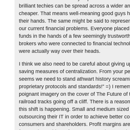
brilliant techies can be spread across a wider arr
cheaper. That means well-meaning good guys ha
their hands. The same might be said to represent 
our current financial problems. Everyone placed 
funds in the hands of a few seemingly trustwor
brokers who were connected to financial techno
were actually way over their heads.
I think we also need to be careful about giving u
saving measures of centralization. From your per
seems we need to stand athwart history scream
proprietary protocols and standards!” =) I reme
poignant imagery on the cover of The Future of t
railroad tracks going off a cliff. There is a reaso
this shift is happening. Small and medium sized
outsourcing their IT in order to achieve better co
consumers and shareholders. Profit margins are