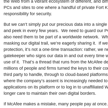
the Web from a vibrant ecosystem of different, and di
PCs and sites to one where a handful of private Fort 
responsibility for security.
But we can’t simply put our precious data into a single
and peek in every few years. We need to guard our P
also need them to be part of a worldwide network. Wh
masking our digital trail, we’re eagerly sharing it. If we 
protection, it’s not a one-time transaction: rather, we 
gatekeeper who signs our data in and out every time
use of it. That’s a thread that runs from the McAfee d
millions of people and firms turned the keys to their c
third party to handle, through to cloud-based platform
where the company’s assent is increasingly needed to
applications on its platform or to log in to unaffiliated 
longer care to maintain their own digital borders.
If McAfee makes a mistake, many people pay at once.