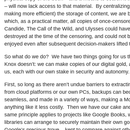
– will now lack access to that material. By centralizing
making more efficient) the storage of content, we are b
which, as a practical matter, all copies of once-censor
Candide, The Call of the Wild, and Ulysses could ha
destroyed at the time of the censoring, and could not 
enjoyed even after subsequent decision-makers lifted 
So what do we do? We have two things going for us th
Knox doesn’t: we can make copies of our digital gold, a
us, each with our own stake in security and autonomy.
First, so long as there aren’t undue barriers to extract
from cloud platforms or our own PCs, backups can b
seamless, and made in a variety of ways, making a M
anything like it less costly. Then we have our cake and
same principle applies to projects like Google Books, 
libraries can arrange to securely maintain their own go
Google’s precious trove – kept to compare against othe