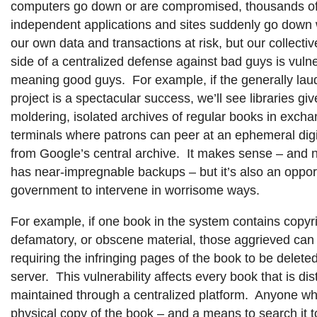
computers go down or are compromised, thousands of
independent applications and sites suddenly go down wit
our own data and transactions at risk, but our collectiv
side of a centralized defense against bad guys is vulner
meaning good guys. For example, if the generally la
project is a spectacular success, we’ll see libraries giv
moldering, isolated archives of regular books in exch
terminals where patrons can peer at an ephemeral dig
from Google’s central archive. It makes sense – and
has near-impregnable backups – but it’s also an opport
government to intervene in worrisome ways.
For example, if one book in the system contains copyrig
defamatory, or obscene material, those aggrieved can 
requiring the infringing pages of the book to be delete
server. This vulnerability affects every book that is di
maintained through a centralized platform. Anyone w
physical copy of the book – and a means to search it to 