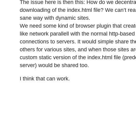
The issue here is then this: How do we decentra
downloading of the index.html file? We can’t real
sane way with dynamic sites.
We need some kind of browser plugin that create
like network parallell with the normal http-based 
connections to servers. It would simple share t
others for various sites, and when those sites a
custom static version of the index.html file (pre
server) would be shared too.
I think that can work.