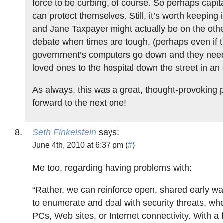
force to be curbing, of course. So perhaps capita
can protect themselves. Still, it’s worth keeping 
and Jane Taxpayer might actually be on the other
debate when times are tough, (perhaps even if t
government’s computers go down and they need 
loved ones to the hospital down the street in a
As always, this was a great, thought-provoking 
forward to the next one!
Seth Finkelstein
says:
June 4th, 2010 at 6:37 pm (
#
)
Me too, regarding having problems with:
“Rather, we can reinforce open, shared early w
to enumerate and deal with security threats, wh
PCs, Web sites, or Internet connectivity. With a 