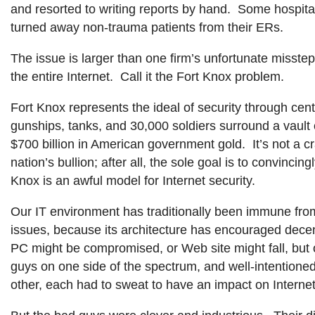
and resorted to writing reports by hand. Some hospita
turned away non-trauma patients from their ERs.
The issue is larger than one firm’s unfortunate misste
the entire Internet. Call it the Fort Knox problem.
Fort Knox represents the ideal of security through centr
gunships, tanks, and 30,000 soldiers surround a vault 
$700 billion in American government gold. It’s not a cr
nation’s bullion; after all, the sole goal is to convincing
Knox is an awful model for Internet security.
Our IT environment has traditionally been immune fr
issues, because its architecture has encouraged dece
PC might be compromised, or Web site might fall, but
guys on one side of the spectrum, and well-intentioned
other, each had to sweat to have an impact on Internet 