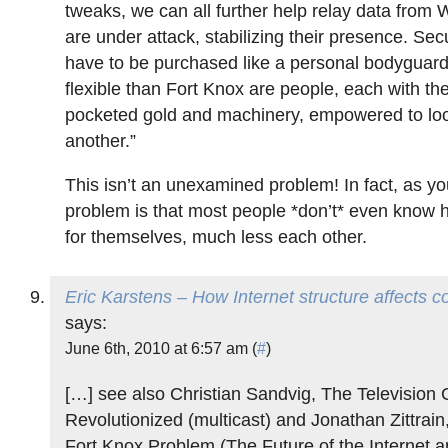
tweaks, we can all further help relay data from 
are under attack, stabilizing their presence. Secu
have to be purchased like a personal bodyguar
flexible than Fort Knox are people, each with th
pocketed gold and machinery, empowered to loo
another.”
This isn’t an unexamined problem! In fact, as yo
problem is that most people *don’t* even know h
for themselves, much less each other.
Eric Karstens – How Internet structure affects c
says:
June 6th, 2010 at 6:57 am (
#
)
[…] see also Christian Sandvig, The Television
Revolutionized (multicast) and Jonathan Zittrain,
Fort Knox Problem (The Future of the Internet 