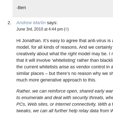
-Ben
Andrew Martin
says:
June 3rd, 2010 at 4:44 pm (
#
)
Hi Jonathan. It’s easy to agree that anti-virus is
model, for all kinds of reasons. And we certainly
creatively about what the
right
model may be. I r
that it will involve ‘whitelisting’ rather than blackl
the current whitelists arise as vendor control in
similar places – but there’s no reason why we s
much more generative approach to this.
Rather, we can reinforce open, shared early wa
to enumerate and deal with security threats, wh
PCs, Web sites, or Internet connectivity. With a 
tweaks, we can all further help relay data from 