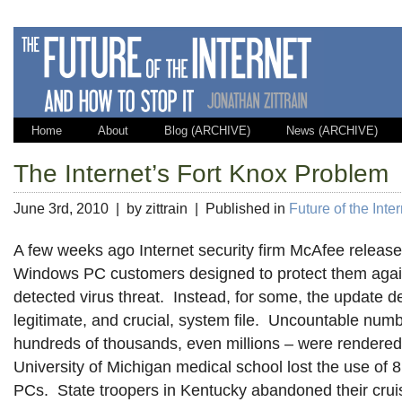
Home
About
Blog (ARCHIVE)
News (ARCHIVE)
The Internet’s Fort Knox Problem
June 3rd, 2010 | by zittrain | Published in
Future of the Inte
A few weeks ago Internet security firm McAfee release
Windows PC customers designed to protect them agai
detected virus threat. Instead, for some, the update d
legitimate, and crucial, system file. Uncountable numb
hundreds of thousands, even millions – were rendere
University of Michigan medical school lost the use of 
PCs. State troopers in Kentucky abandoned their crui