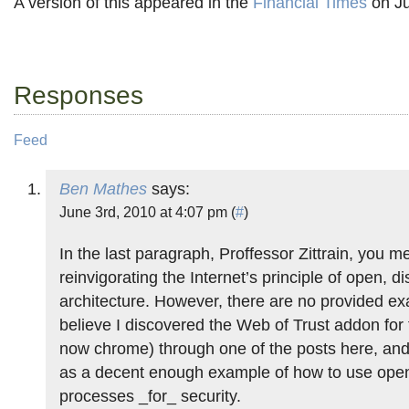
A version of this appeared in the
Financial Times
on Ju
Responses
Feed
Ben Mathes
says:
June 3rd, 2010 at 4:07 pm (
#
)
In the last paragraph, Proffessor Zittrain, you m
reinvigorating the Internet’s principle of open, di
architecture. However, there are no provided ex
believe I discovered the Web of Trust addon for 
now chrome) through one of the posts here, and
as a decent enough example of how to use open,
processes _for_ security.