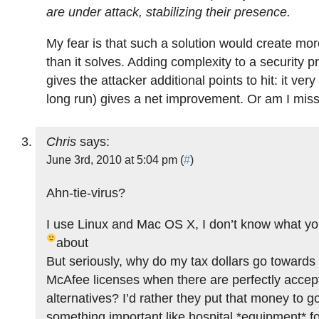
are under attack, stabilizing their presence.
My fear is that such a solution would create mo
than it solves. Adding complexity to a security 
gives the attacker additional points to hit: it ver
long run) gives a net improvement. Or am I mis
Chris
says:
June 3rd, 2010 at 5:04 pm (
#
)
Ahn-tie-virus?
I use Linux and Mac OS X, I don’t know what you
about
But seriously, why do my tax dollars go toward
McAfee licenses when there are perfectly accep
alternatives? I’d rather they put that money to g
something important like hospital *equipment* f