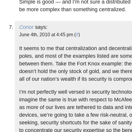
Simple is good — and I’m not sure a distributed
be more complex than something centralized.
Conor
says:
June 4th, 2010 at 4:45 pm (
#
)
It seems to me that centralization and decentral
poles, and most of the examples listed are som
between them. Take the Fort Knox example: th
doesn’t hold the only stock of gold, and we there
all of our nation’s wealth if its security is compr
I’m not perfectly well versed in security technolo
imagine the same is true with respect to McAfee. 
as more of our lives are tethered to data and in
devices, we’re going to take a few risk-neutral, o
seeking, security shortcuts for the sake of sanit
to concentrate our security expertise so the bene