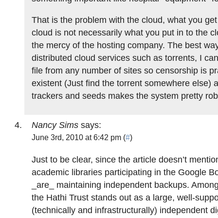
That is the problem with the cloud, what you ge
cloud is not necessarily what you put in to the c
the mercy of the hosting company. The best way
distributed cloud services such as torrents, I can
file from any number of sites so censorship is pr
existent (Just find the torrent somewhere else) 
trackers and seeds makes the system pretty rob
Nancy Sims
says:
June 3rd, 2010 at 6:42 pm (
#
)
Just to be clear, since the article doesn’t mention
academic libraries participating in the Google B
_are_ maintaining independent backups. Among 
the Hathi Trust stands out as a large, well-supp
(technically and infrastructurally) independent digi