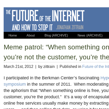
Home
About
Blog (ARCHIVE)
News (ARCHIVE)
Meme patrol: “When something onli
you’re not the customer, you’re the
March 21st, 2012 | by zittrain | Published in
Future of the In
I participated in the Berkman Center’s fascinating
Hyp
symposium
in the summer of 2011. When moderating 
the aphorism that “When something online is free, you’
customer, you’re the product.” It’s a way of encapsulat
online free services usually make money by extracting 