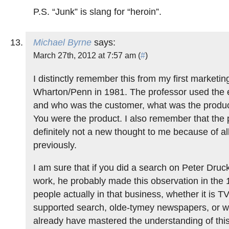
P.S. “Junk” is slang for “heroin”.
Michael Byrne
says:
March 27th, 2012 at 7:57 am (
#
)
I distinctly remember this from my first marketin
Wharton/Penn in 1981. The professor used the
and who was the customer, what was the produc
You were the product. I also remember that the 
definitely not a new thought to me because of al
previously.
I am sure that if you did a search on Peter Druc
work, he probably made this observation in the
people actually in that business, whether it is TV
supported search, olde-tymey newspapers, or w
already have mastered the understanding of thi