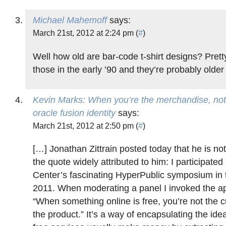
Michael Mahemoff
says:
March 21st, 2012 at 2:24 pm (
#
)
Well how old are bar-code t-shirt designs? Prett
those in the early ’90 and they’re probably older 
Kevin Marks: When you’re the merchandise, not
oracle fusion identity
says:
March 21st, 2012 at 2:50 pm (
#
)
[…] Jonathan Zittrain posted today that he is not
the quote widely attributed to him: I participate
Center’s fascinating HyperPublic symposium in
2011. When moderating a panel I invoked the a
“When something online is free, you’re not the 
the product.” It’s a way of encapsulating the idea