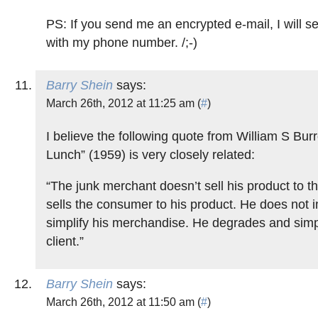
PS: If you send me an encrypted e-mail, I will 
with my phone number. /;-)
Barry Shein
says:
March 26th, 2012 at 11:25 am (
#
)
I believe the following quote from William S Bu
Lunch” (1959) is very closely related:
“The junk merchant doesn’t sell his product to 
sells the consumer to his product. He does not
simplify his merchandise. He degrades and simpl
client.”
Barry Shein
says:
March 26th, 2012 at 11:50 am (
#
)