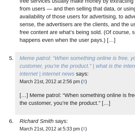
free services usually make money by extracting 
from users — and then selling that data, or using
availability of those users for advertising, to adve
sense, the advertisers are the clients, and the u
free content are what’s being sold. (Of course,
happens even when the user pays.) […]
Meme patrol: “When something online is free, yo
customer, you’re the product.” | what is the inter
internet | internet news
says:
March 21st, 2012 at 2:56 pm (
#
)
[…] Meme patrol: “When something online is free
the customer, you’re the product.” […]
Richard Smith
says:
March 21st, 2012 at 5:33 pm (
#
)