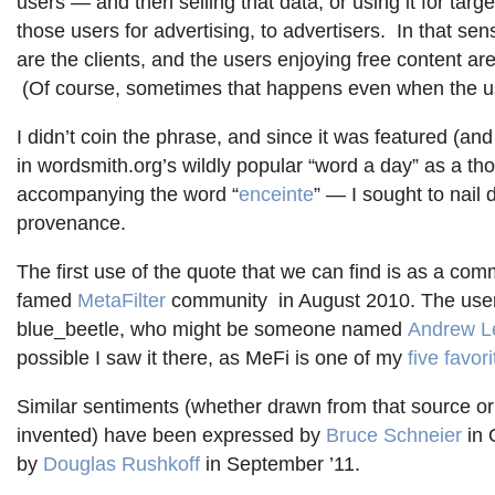
users — and then selling that data, or using it for target
those users for advertising, to advertisers. In that sen
are the clients, and the users enjoying free content ar
(Of course, sometimes that happens even when the u
I didn’t coin the phrase, and since it was featured (and
in wordsmith.org’s wildly popular “word a day” as a tho
accompanying the word “
enceinte
” — I sought to nail 
provenance.
The first use of the quote that we can find is as a com
famed
MetaFilter
community in August 2010. The user
blue_beetle, who might be someone named
Andrew L
possible I saw it there, as MeFi is one of my
five favori
Similar sentiments (whether drawn from that source o
invented) have been expressed by
Bruce Schneier
in 
by
Douglas
Rushkoff
in September ’11.