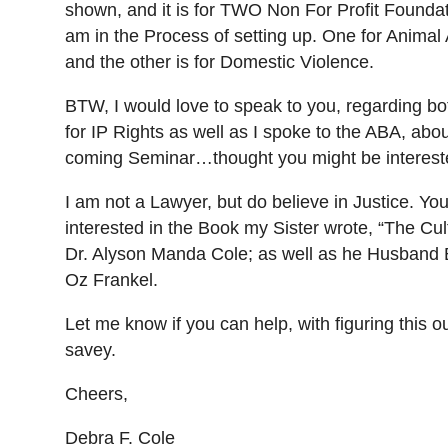
shown, and it is for TWO Non For Profit Foundat
am in the Process of setting up. One for Anima
and the other is for Domestic Violence.
BTW, I would love to speak to you, regarding b
for IP Rights as well as I spoke to the ABA, abo
coming Seminar…thought you might be interest
I am not a Lawyer, but do believe in Justice. Yo
interested in the Book my Sister wrote, “The Cult
Dr. Alyson Manda Cole; as well as he Husband 
Oz Frankel.
Let me know if you can help, with figuring this ou
savey.
Cheers,
Debra F. Cole