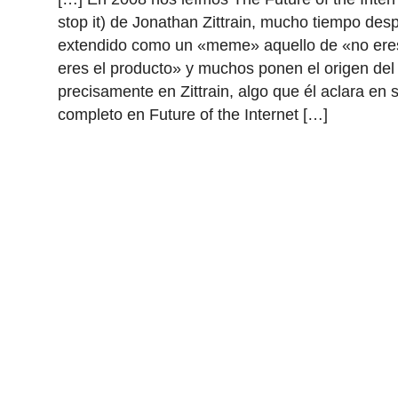
stop it) de Jonathan Zittrain, mucho tiempo des
extendido como un «meme» aquello de «no eres
eres el producto» y muchos ponen el origen de
precisamente en Zittrain, algo que él aclara en 
completo en Future of the Internet […]