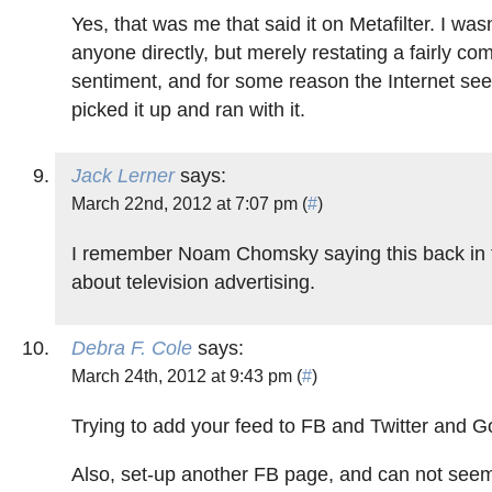
Yes, that was me that said it on Metafilter. I was
anyone directly, but merely restating a fairly c
sentiment, and for some reason the Internet se
picked it up and ran with it.
Jack Lerner
says:
March 22nd, 2012 at 7:07 pm (
#
)
I remember Noam Chomsky saying this back in 
about television advertising.
Debra F. Cole
says:
March 24th, 2012 at 9:43 pm (
#
)
Trying to add your feed to FB and Twitter and G
Also, set-up another FB page, and can not seem 