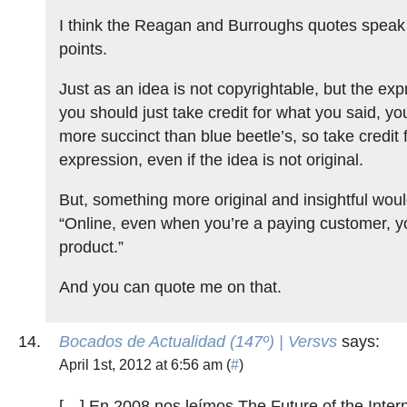
I think the Reagan and Burroughs quotes speak t
points.
Just as an idea is not copyrightable, but the expre
you should just take credit for what you said, yo
more succinct than blue beetle’s, so take credit f
expression, even if the idea is not original.
But, something more original and insightful woul
“Online, even when you’re a paying customer, you
product.”
And you can quote me on that.
Bocados de Actualidad (147º) | Versvs
says:
April 1st, 2012 at 6:56 am (
#
)
[…] En 2008 nos leímos The Future of the Inter