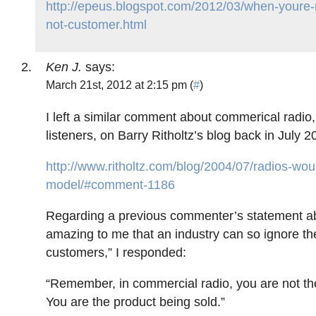
http://epeus.blogspot.com/2012/03/when-youre
not-customer.html
Ken J.
says:
March 21st, 2012 at 2:15 pm (
#
)
I left a similar comment about commerical radio,
listeners, on Barry Ritholtz’s blog back in July 2
http://www.ritholtz.com/blog/2004/07/radios-wo
model/#comment-1186
Regarding a previous commenter’s statement abo
amazing to me that an industry can so ignore the
customers,” I responded:
“Remember, in commercial radio, you are not th
You are the product being sold.”