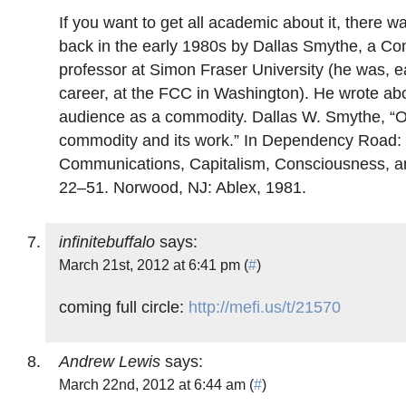
If you want to get all academic about it, there wa
back in the early 1980s by Dallas Smythe, a C
professor at Simon Fraser University (he was, ear
career, at the FCC in Washington). He wrote ab
audience as a commodity. Dallas W. Smythe, “
commodity and its work.” In Dependency Road:
Communications, Capitalism, Consciousness, a
22–51. Norwood, NJ: Ablex, 1981.
infinitebuffalo
says:
March 21st, 2012 at 6:41 pm (
#
)
coming full circle:
http://mefi.us/t/21570
Andrew Lewis
says:
March 22nd, 2012 at 6:44 am (
#
)