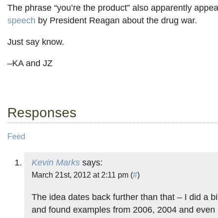
The phrase “you’re the product” also apparently appea
speech
by President Reagan about the drug war.
Just say know.
–KA and JZ
Responses
Feed
Kevin Marks
says:
March 21st, 2012 at 2:11 pm (
#
)
The idea dates back further than that – I did a b
and found examples from 2006, 2004 and even