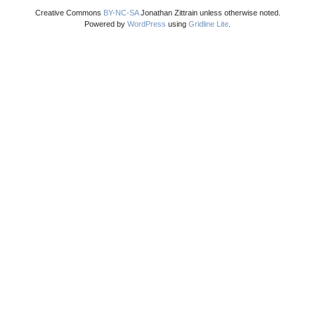
Creative Commons
BY-NC-SA
Jonathan Zittrain unless otherwise noted.
Powered by
WordPress
using
Gridline Lite
.