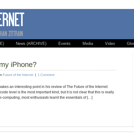
E)
News (ARCHIVE)
Events
Media
Video
Glo
 my iPhone?
in
Future of the Internet
|
1 Comment
s an interesting point in his review of The Future of the Internet:
 code level is the most important kind, but it is not clear that this is really
e-computing, most enthusiasts learnt the essentials of […]