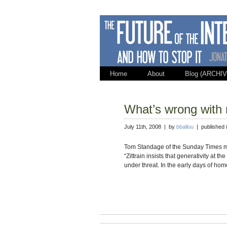
Home
About
Blog (ARCHIV
What’s wrong with
July 11th, 2008 | by
bballou
| published 
Tom Standage of the Sunday Times make
“Zittrain insists that generativity at the
under threat. In the early days of hom