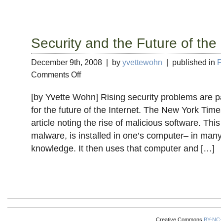
Security and the Future of the 
December 9th, 2008 | by
yvettewohn
| published in
F
on
Comments Off
Security
and
[by Yvette Wohn] Rising security problems are pa
the
for the future of the Internet. The New York Tim
Future
article noting the rise of malicious software. Th
of
the
malware, is installed in one’s computer– in many
Internet
knowledge. It then uses that computer and […]
Creative Commons
BY-NC