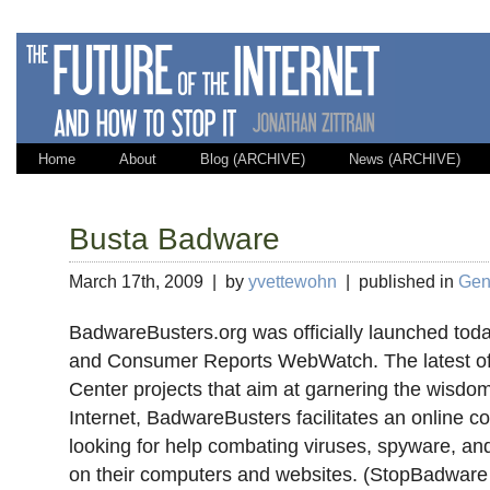
Home
About
Blog (ARCHIVE)
News (ARCHIVE)
Busta Badware
March 17th, 2009 | by
yvettewohn
| published in
Gene
BadwareBusters.org was officially launched to
and Consumer Reports WebWatch. The latest of
Center projects that aim at garnering the wisdo
Internet, BadwareBusters facilitates an online 
looking for help combating viruses, spyware, an
on their computers and websites. (StopBadware